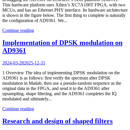
This hardware platform uses Xilinx’s XC7A100T FPGA, with two
MCUs, and has an Ethernet PHY interface. Its hardware architecture
is shown in the figure below. The first thing to complete is naturally
the configuration of AD9361. We...
Continue reading
Implementation of DPSK modulation on
AD9361
2024-03-28
2025-12-31
1 Overview The idea of implementing DPSK modulation on the
AD9361 is as follows: first verify the spectrum after DPSK
modulation in Matlab, then use a pseudo-random sequence as the
original data in the FPGA, and send it to the AD9361 after
upsampling, shape filtering, and the AD9361 completes the IQ
modulated and ultimately...
Continue reading
Research and design of shaped filters