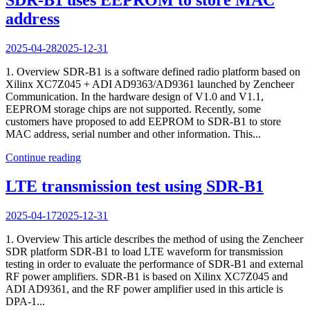
address
2025-04-28
2025-12-31
1. Overview SDR-B1 is a software defined radio platform based on
Xilinx XC7Z045 + ADI AD9363/AD9361 launched by Zencheer
Communication. In the hardware design of V1.0 and V1.1,
EEPROM storage chips are not supported. Recently, some
customers have proposed to add EEPROM to SDR-B1 to store
MAC address, serial number and other information. This...
Continue reading
LTE transmission test using SDR-B1
2025-04-17
2025-12-31
1. Overview This article describes the method of using the Zencheer
SDR platform SDR-B1 to load LTE waveform for transmission
testing in order to evaluate the performance of SDR-B1 and external
RF power amplifiers. SDR-B1 is based on Xilinx XC7Z045 and
ADI AD9361, and the RF power amplifier used in this article is
DPA-1...