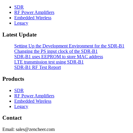
SDR
RF Power Amplifiers
Embedded Wireless
Legacy
Latest Update
Setting Up the Development Environment for the SDR-B1
Changing the PS input clock of the SDR-B1
SDR-B1 uses EEPROM to store MAC address
LTE transmission test using SDR-B1
SDR-B1 RF Test Report
Products
SDR
RF Power Amplifiers
Embedded Wireless
Legacy
Contact
Email: sales@zencheer.com