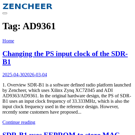
Skip
to
content
Tag:
AD9361
Home
Changing the PS input clock of the SDR-
B1
2025-04-30
2026-03-04
1. Overview SDR-B1 is a software defined radio platform launched
by Zencheer, which uses Xilinx Zynq XC7Z045 and ADI
AD9363/AD9361. In the original hardware design, the PS of SDR-
B1 uses an input clock frequency of 33.333MHz, which is also the
input clock frequency used in the reference design. However,
recently some customers have proposed...
Continue reading
SDR-B1 uses EEPROM to store MAC