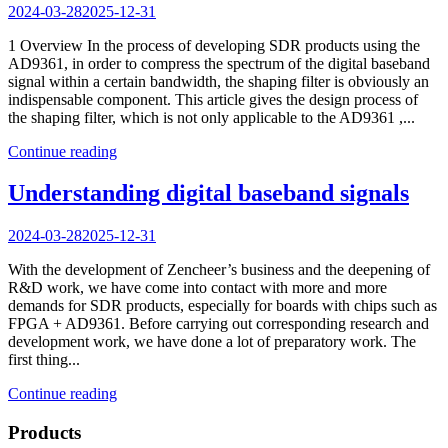
2024-03-28
2025-12-31
1 Overview In the process of developing SDR products using the
AD9361, in order to compress the spectrum of the digital baseband
signal within a certain bandwidth, the shaping filter is obviously an
indispensable component. This article gives the design process of
the shaping filter, which is not only applicable to the AD9361 ,...
Continue reading
Understanding digital baseband signals
2024-03-28
2025-12-31
With the development of Zencheer’s business and the deepening of
R&D work, we have come into contact with more and more
demands for SDR products, especially for boards with chips such as
FPGA + AD9361. Before carrying out corresponding research and
development work, we have done a lot of preparatory work. The
first thing...
Continue reading
Products