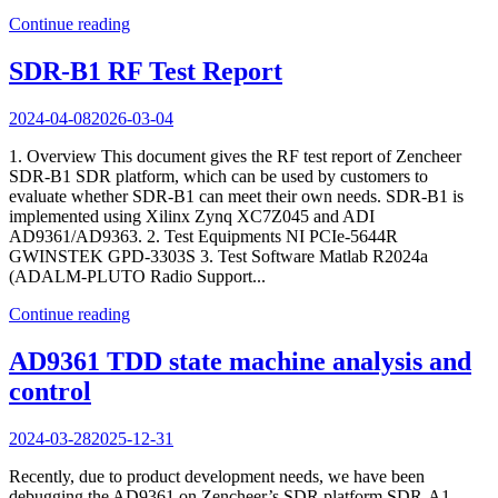
Continue reading
SDR-B1 RF Test Report
2024-04-08
2026-03-04
1. Overview This document gives the RF test report of Zencheer
SDR-B1 SDR platform, which can be used by customers to
evaluate whether SDR-B1 can meet their own needs. SDR-B1 is
implemented using Xilinx Zynq XC7Z045 and ADI
AD9361/AD9363. 2. Test Equipments NI PCIe-5644R
GWINSTEK GPD-3303S 3. Test Software Matlab R2024a
(ADALM-PLUTO Radio Support...
Continue reading
AD9361 TDD state machine analysis and
control
2024-03-28
2025-12-31
Recently, due to product development needs, we have been
debugging the AD9361 on Zencheer’s SDR platform SDR-A1.