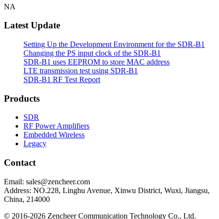
NA
Latest Update
Setting Up the Development Environment for the SDR-B1
Changing the PS input clock of the SDR-B1
SDR-B1 uses EEPROM to store MAC address
LTE transmission test using SDR-B1
SDR-B1 RF Test Report
Products
SDR
RF Power Amplifiers
Embedded Wireless
Legacy
Contact
Email: sales@zencheer.com
Address: NO.228, Linghu Avenue, Xinwu District, Wuxi, Jiangsu,
China, 214000
© 2016-2026 Zencheer Communication Technology Co., Ltd.