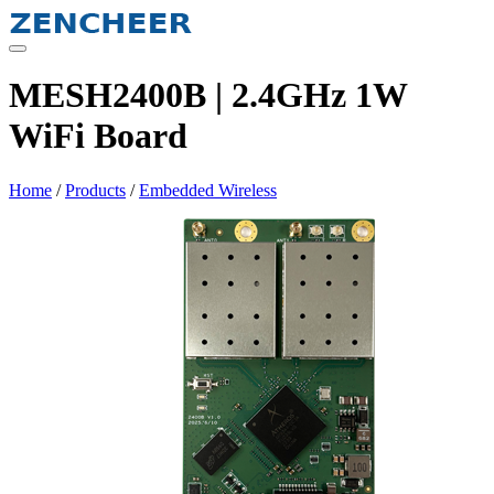
Skip
to
content
MESH2400B | 2.4GHz 1W
WiFi Board
Home
/
Products
/
Embedded Wireless