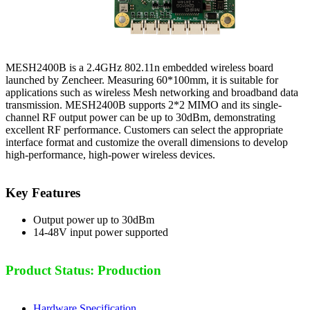
MESH2400B is a 2.4GHz 802.11n embedded wireless board
launched by Zencheer. Measuring 60*100mm, it is suitable for
applications such as wireless Mesh networking and broadband data
transmission. MESH2400B supports 2*2 MIMO and its single-
channel RF output power can be up to 30dBm, demonstrating
excellent RF performance. Customers can select the appropriate
interface format and customize the overall dimensions to develop
high-performance, high-power wireless devices.
Key Features
Output power up to 30dBm
14-48V input power supported
Product Status: Production
Hardware Specification