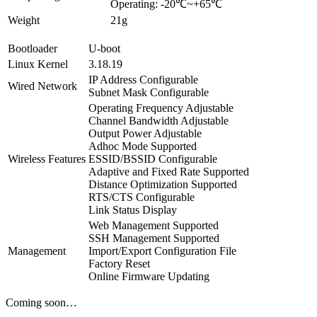
Operating: -20℃~+65℃
Weight
21g
Bootloader
U-boot
Linux Kernel
3.18.19
IP Address Configurable
Wired Network
Subnet Mask Configurable
Operating Frequency Adjustable
Channel Bandwidth Adjustable
Output Power Adjustable
Adhoc Mode Supported
Wireless Features
ESSID/BSSID Configurable
Adaptive and Fixed Rate Supported
Distance Optimization Supported
RTS/CTS Configurable
Link Status Display
Web Management Supported
SSH Management Supported
Management
Import/Export Configuration File
Factory Reset
Online Firmware Updating
Coming soon…