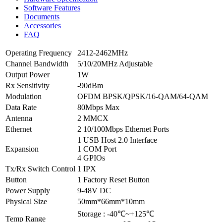
Software Features
Documents
Accessories
FAQ
Operating Frequency
2412-2462MHz
Channel Bandwidth
5/10/20MHz Adjustable
Output Power
1W
Rx Sensitivity
-90dBm
Modulation
OFDM BPSK/QPSK/16-QAM/64-QAM
Data Rate
80Mbps Max
Antenna
2 MMCX
Ethernet
2 10/100Mbps Ethernet Ports
1 USB Host 2.0 Interface
Expansion
1 COM Port
4 GPIOs
Tx/Rx Switch Control
1 IPX
Button
1 Factory Reset Button
Power Supply
9-48V DC
Physical Size
50mm*66mm*10mm
Storage : -40℃~+125℃
Temp Range